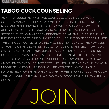
TABOO CUCK COUNSELING
AS A PROFESSIONAL MARRIAGE COUNSELOR, I’VE HELPED MANY
COUPLES MANAGE THEIR RELATIONSHIPS. THIS IS THE FIRST TIME I’VE
RECOMMENDED DIVORCE, AND THEN SWIFTLY MARRYING MY CLIENT
AFTER HE’S SIGNED THE PAPERS. NOW, I HAVE A NEW FAM, AND A
STEPSON THAT I CAN ALREADY PERCEIVE “RELATIONSHIP ISSUES” IN HIS
FUTURE. I DECIDE TO OFFER HIM FREE COUNSELING TO PREPARE HIM FOR
THE DIFFICULT WORLD OF DATING AND SEX. I EXPLAIN ALL THE NUANCES
OF MARRIAGE AND LOVE, ESPECIALLY UTILIZING EXAMPLES FROM YOUR
OWN OLD MAN’S FAILED MARRIAGE. I ACCIDENTALLY REVEALED TO MY
CURIOUS STEPSON HOW I GASLIGHTED YOUR MOM INTO THE DIVORCE…
TELLING HER EVERYTHING SHE NEEDED TO KNOW, WANTED TO HEAR,
AND THEN TRICKED HER INTO CATCHING HER HUSBAND AND I FUCKING IN
MY OFFICE. I KNOW THIS NEWS WILL BE VERY TRAUMATIC IN YOUR
FUTURE RELATIONSHIPS, WHICH IS WHY I’M HERE TO HELP YOU THROUGH
THIS DIFFICULT TIME AND TEACH YOU HOW TO COPE WITH BEING A BETA
CUCKOLD.
JOIN