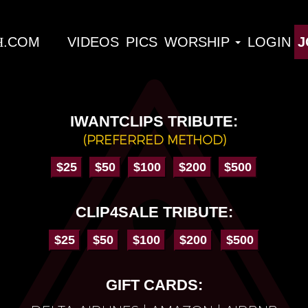
H
VIDEOS
PICS
WORSHIP
LOGIN
J
IWANTCLIPS TRIBUTE:
(PREFERRED METHOD)
CLIP4SALE TRIBUTE:
GIFT CARDS: