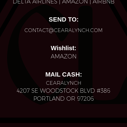
D
ELTA AIRLINES
|
AMAZON
|
AIRBNB
SEND TO:
CONTACT@CEARALYNCH.COM
Wishlist:
AMAZON
MAIL CASH:
CEARALYNCH
4207 SE WOODSTOCK BLVD #386
PORTLAND OR 97206