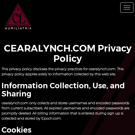
Skip
to
To
main
nav
content
CEARALYNCH.COM Privacy
Policy
This privacy policy discloses the privacy practices for cearalynch.com. This
privacy policy applies solely to information collected by this web site.
Information Collection, Use, and
Sharing
cearalynch.com only collects and stores usernames and encoded passwords
from current subscribers. All expired usernames and encoded passwords are
promptly deleted. All billing information that is entered during sign up is
collected and stored by Epoch.com.
Cookies