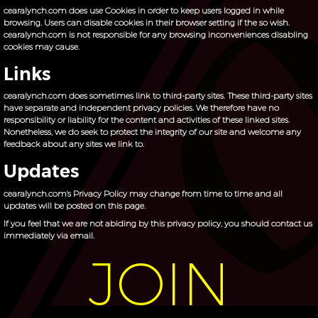
cearalynch.com does use Cookies in order to keep users logged in while
browsing. Users can disable cookies in their browser setting if the so wish.
cearalynch.com is not responsible for any browsing inconveniences disabling
cookies may cause.
Links
cearalynch.com does sometimes link to third-party sites. These third-party sites
have separate and independent privacy policies. We therefore have no
responsibility or liability for the content and activities of these linked sites.
Nonetheless, we do seek to protect the integrity of our site and welcome any
feedback about any sites we link to.
Updates
cearalynch.com's Privacy Policy may change from time to time and all
updates will be posted on this page.
If you feel that we are not abiding by this privacy policy, you should contact us
immediately via
email
.
JOIN