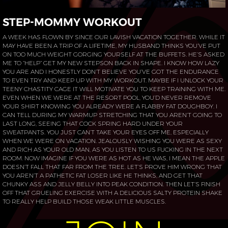
STEP-MOMMY WORKOUT
A WEEK HAS FLOWN BY SINCE OUR LAVISH VACATION TOGETHER. WHILE IT
MAY HAVE BEEN A TRIP OF A LIFETIME, MY HUSBAND THINKS YOU’VE PUT
ON TOO MUCH WEIGHT GORGING YOURSELF AT THE BUFFETS. HE’S ASKED
ME TO “HELP” GET MY NEW STEPSON BACK IN SHAPE. I KNOW HOW LAZY
YOU ARE AND I HONESTLY DON’T BELIEVE YOU’VE GOT THE ENDURANCE
TO EVEN TRY AND KEEP UP WITH MY WORKOUT. MAYBE IF I UNLOCK YOUR
TEENY CHASTITY CAGE IT WILL MOTIVATE YOU TO KEEP TRAINING WITH ME.
EVEN WHEN WE WERE AT THE RESORT POOL, YOU’D NEVER REMOVE
YOUR SHIRT KNOWING YOU ALREADY WERE A FLABBY FAT DOUGHBOY. I
CAN TELL DURING MY WARMUP STRETCHING THAT YOU AREN’T GOING TO
LAST LONG, SEEING THAT COCK SPRING HARD UNDER YOUR
SWEATPANTS. YOU JUST CAN’T TAKE YOUR EYES OFF ME, ESPECIALLY
WHEN WE WERE ON VACATION. JEALOUSLY WISHING YOU WERE AS SEXY
AND RICH AS YOUR OLD MAN, AS YOU LISTEN TO US FUCKING IN THE NEXT
ROOM. NOW IMAGINE IF YOU WERE AS HOT AS HE WAS, I MEAN THE APPLE
DOESN’T FALL THAT FAR FROM THE TREE. LET’S PROVE HIM WRONG THAT
YOU AREN’T A PATHETIC FAT LOSER LIKE HE THINKS, AND GET THAT
CHUNKY ASS AND JELLY BELLY INTO PEAK CONDITION. THEN LET’S FINISH
OFF THAT GRUELING EXERCISE WITH A DELICIOUS SALTY PROTEIN SHAKE
TO REALLY HELP BUILD THOSE WEAK LITTLE MUSCLES.