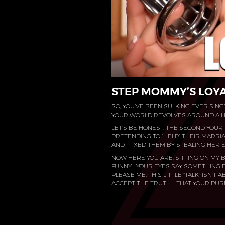
STEP MOMMY’S LOYA
SO, YOU’VE BEEN SULKING EVER SINCE
YOUR WORLD REVOLVES AROUND A HO
LET’S BE HONEST. THE SECOND YOUR 
PRETENDING TO “HELP” THEIR MARRIAG
AND I FIXED THEM BY STEALING HER E
NOW HERE YOU ARE, SITTING ON MY B
FUNNY… YOUR EYES SAY SOMETHING D
PLEASE ME. THIS LITTLE “TALK” ISN’T
ACCEPT THE TRUTH – THAT YOUR PU