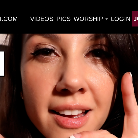
H
VIDEOS
PICS
WORSHIP
LOGIN
J