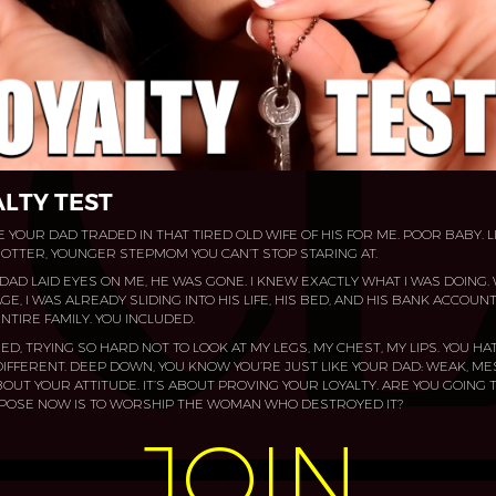
LTY TEST
 YOUR DAD TRADED IN THAT TIRED OLD WIFE OF HIS FOR ME. POOR BABY. L
TTER, YOUNGER STEPMOM YOU CAN’T STOP STARING AT.​
DAD LAID EYES ON ME, HE WAS GONE. I KNEW EXACTLY WHAT I WAS DOING. W
E, I WAS ALREADY SLIDING INTO HIS LIFE, HIS BED, AND HIS BANK ACCOUN
NTIRE FAMILY. YOU INCLUDED.​
ED, TRYING SO HARD NOT TO LOOK AT MY LEGS, MY CHEST, MY LIPS. YOU HA
IFFERENT. DEEP DOWN, YOU KNOW YOU’RE JUST LIKE YOUR DAD: WEAK, M
 ABOUT YOUR ATTITUDE. IT’S ABOUT PROVING YOUR LOYALTY. ARE YOU GOING T
RPOSE NOW IS TO WORSHIP THE WOMAN WHO DESTROYED IT?​
JOIN