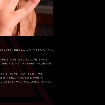
IFE JUST FEELS SO “UNFAIR” NOW THAT
HILE I WAS SMILING TO HER FACE,
T. SHE PAID ME TO FIX HER PROBLEMS,
TE ME, RIGHT? YOU RESENT ME?
ESMERIZED, AND DESPERATE TO
O CLING TO YOUR OLD LIFE, OR FINALLY