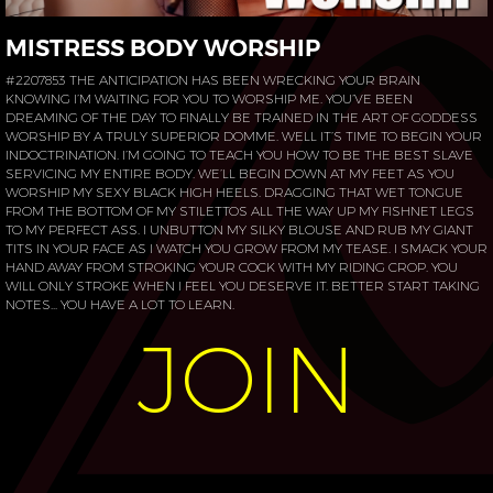
MISTRESS BODY WORSHIP
#2207853 THE ANTICIPATION HAS BEEN WRECKING YOUR BRAIN
KNOWING I’M WAITING FOR YOU TO WORSHIP ME. YOU’VE BEEN
DREAMING OF THE DAY TO FINALLY BE TRAINED IN THE ART OF GODDESS
WORSHIP BY A TRULY SUPERIOR DOMME. WELL IT’S TIME TO BEGIN YOUR
INDOCTRINATION. I’M GOING TO TEACH YOU HOW TO BE THE BEST SLAVE
SERVICING MY ENTIRE BODY. WE’LL BEGIN DOWN AT MY FEET AS YOU
WORSHIP MY SEXY BLACK HIGH HEELS. DRAGGING THAT WET TONGUE
FROM THE BOTTOM OF MY STILETTOS ALL THE WAY UP MY FISHNET LEGS
TO MY PERFECT ASS. I UNBUTTON MY SILKY BLOUSE AND RUB MY GIANT
TITS IN YOUR FACE AS I WATCH YOU GROW FROM MY TEASE. I SMACK YOUR
HAND AWAY FROM STROKING YOUR COCK WITH MY RIDING CROP. YOU
WILL ONLY STROKE WHEN I FEEL YOU DESERVE IT. BETTER START TAKING
NOTES... YOU HAVE A LOT TO LEARN.
JOIN