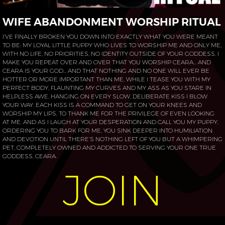
WIFE ABANDONMENT WORSHIP RITUAL
I’VE FINALLY BROKEN YOU DOWN INTO EXACTLY WHAT YOU WERE MEANT
TO BE: MY LOYAL LITTLE PUPPY WHO LIVES TO WORSHIP ME AND ONLY ME,
WITH NO LIFE, NO PRIORITIES, NO IDENTITY OUTSIDE OF YOUR GODDESS. I
MAKE YOU REPEAT OVER AND OVER THAT YOU WORSHIP CEARA... AND
CEARA IS YOUR GOD... AND THAT NOTHING AND NO ONE WILL EVER BE
HOTTER OR MORE IMPORTANT THAN ME, WHILE I TEASE YOU WITH MY
PERFECT BODY, FLAUNTING MY CURVES AND MY ASS AS YOU STARE IN
HELPLESS AWE, HANGING ON EVERY SLOW, DELIBERATE KISS I BLOW
YOUR WAY. EACH KISS IS A COMMAND TO GET ON YOUR KNEES AND
WORSHIP MY LIPS, TO THANK ME FOR THE PRIVILEGE OF EVEN LOOKING
AT ME, AND AS I LAUGH AT YOUR DESPERATION AND CALL YOU MY PUPPY,
ORDERING YOU TO BARK FOR ME, YOU SINK DEEPER INTO HUMILIATION
AND DEVOTION UNTIL THERE’S NOTHING LEFT OF YOU BUT A WHIMPERING
PET, COMPLETELY OWNED AND ADDICTED TO SERVING YOUR ONE TRUE
GODDESS, CEARA.
JOIN