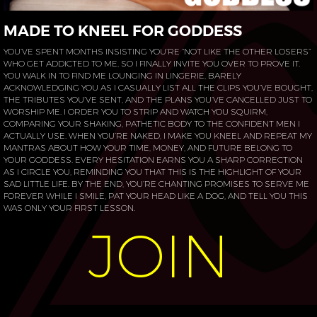
MADE TO KNEEL FOR GODDESS
YOU’VE SPENT MONTHS INSISTING YOU’RE “NOT LIKE THE OTHER LOSERS”
WHO GET ADDICTED TO ME, SO I FINALLY INVITE YOU OVER TO PROVE IT.
YOU WALK IN TO FIND ME LOUNGING IN LINGERIE, BARELY
ACKNOWLEDGING YOU AS I CASUALLY LIST ALL THE CLIPS YOU’VE BOUGHT,
THE TRIBUTES YOU’VE SENT, AND THE PLANS YOU’VE CANCELLED JUST TO
WORSHIP ME. I ORDER YOU TO STRIP AND WATCH YOU SQUIRM,
COMPARING YOUR SHAKING, PATHETIC BODY TO THE CONFIDENT MEN I
ACTUALLY USE. WHEN YOU’RE NAKED, I MAKE YOU KNEEL AND REPEAT MY
MANTRAS ABOUT HOW YOUR TIME, MONEY, AND FUTURE BELONG TO
YOUR GODDESS. EVERY HESITATION EARNS YOU A SHARP CORRECTION
AS I CIRCLE YOU, REMINDING YOU THAT THIS IS THE HIGHLIGHT OF YOUR
SAD LITTLE LIFE. BY THE END, YOU’RE CHANTING PROMISES TO SERVE ME
FOREVER WHILE I SMILE, PAT YOUR HEAD LIKE A DOG, AND TELL YOU THIS
WAS ONLY YOUR FIRST LESSON.
JOIN